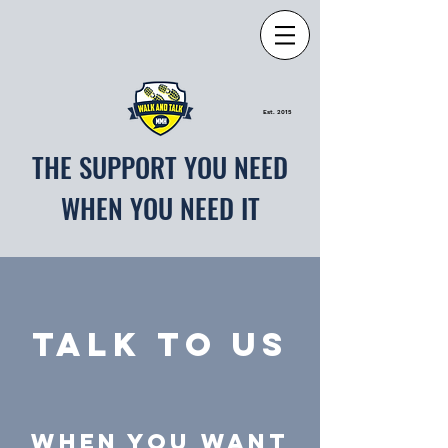
Est. 2015
THE SUPPORT YOU NEED
WHEN YOU NEED IT
TALK TO US
WHEN YOU WANT