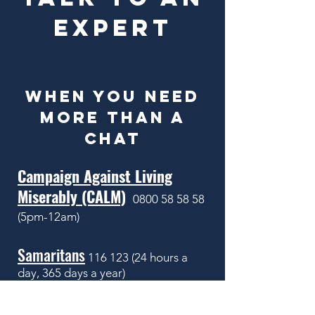
EXPERT
WHEN YOU NEED
MORE THAN A
CHAT
Campaign Against Living
Miserably (CALM)
0800 58 58 58
(5pm-12am)
Samaritans
116 123 (24
hours a
day, 365 days a year)
or email
jo@samaritans.org