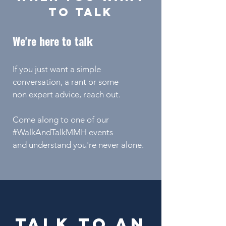
TO TALK
We're here to talk
If you just want a simple
conversation, a rant or some
non expert advice, reach out.
Come along to one of our
#WalkAndTalkMMH events
and understand you're never alone.
TALK TO AN