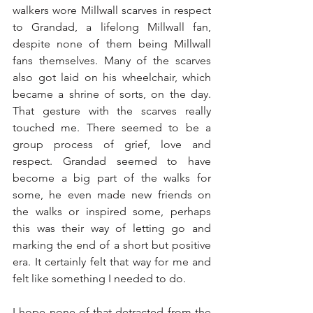
walkers wore Millwall scarves in respect 
to Grandad, a lifelong Millwall fan, 
despite none of them being Millwall 
fans themselves. Many of the scarves 
also got laid on his wheelchair, which 
became a shrine of sorts, on the day. 
That gesture with the scarves really 
touched me. There seemed to be a 
group process of grief, love and 
respect. Grandad seemed to have 
become a big part of the walks for 
some, he even made new friends on 
the walks or inspired some, perhaps 
this was their way of letting go and 
marking the end of a short but positive 
era. It certainly felt that way for me and 
felt like something I needed to do.
I hope none of that detracted from the 