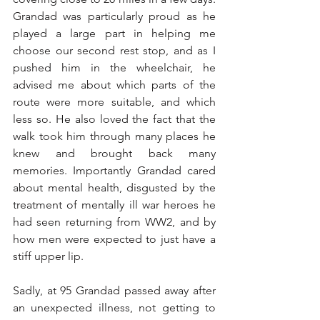
Grandad was particularly proud as he 
played a large part in helping me 
choose our second rest stop, and as I 
pushed him in the wheelchair, he 
advised me about which parts of the 
route were more suitable, and which 
less so. He also loved the fact that the 
walk took him through many places he 
knew and brought back many 
memories. Importantly Grandad cared 
about mental health, disgusted by the 
treatment of mentally ill war heroes he 
had seen returning from WW2, and by 
how men were expected to just have a 
stiff upper lip.
Sadly, at 95 Grandad passed away after 
an unexpected illness, not getting to 