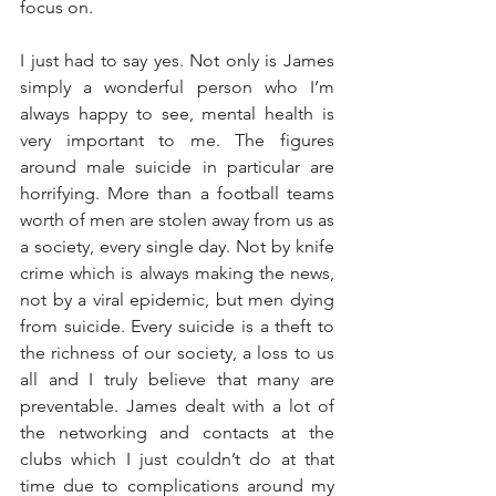
focus on.
I just had to say yes. Not only is James 
simply a wonderful person who I’m 
always happy to see, mental health is 
very important to me. The figures 
around male suicide in particular are 
horrifying. More than a football teams 
worth of men are stolen away from us as 
a society, every single day. Not by knife 
crime which is always making the news, 
not by a viral epidemic, but men dying 
from suicide. Every suicide is a theft to 
the richness of our society, a loss to us 
all and I truly believe that many are 
preventable. James dealt with a lot of 
the networking and contacts at the 
clubs which I just couldn’t do at that 
time due to complications around my 