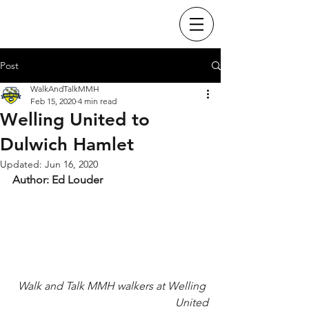
Post
WalkAndTalkMMH
Feb 15, 2020
4 min read
Welling United to
Dulwich Hamlet
Updated:
Jun 16, 2020
Author: Ed Louder
Walk and Talk MMH walkers at Welling 
United