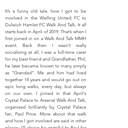
It’s a funny old tale, how I got to be 
involved in the Welling United FC to 
Dulwich Hamlet FC Walk And Talk. It all 
starts back in April of 2019. That’s when I 
first joined in on a Walk And Talk MMH 
event. Back then I wasn’t really 
socialising at all, I was a full-time carer 
for my best friend and Grandfather, Phil, 
he later became known to many simply 
as “Grandad”. Me and him had lived 
together 14 years and would go out on 
epic long walks, every day, but always 
on our own. I joined in that April's 
Crystal Palace to Arsenal Walk And Talk, 
organised brilliantly by Crystal Palace 
fan, Paul Price. More about that walk 
and how I got involved are said in other 
places; I’ll always be grateful to Paul for 