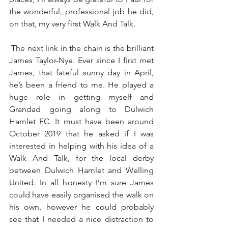
the wonderful, professional job he did, 
on that, my very first Walk And Talk.
 The next link in the chain is the brilliant 
James Taylor-Nye. Ever since I first met 
James, that fateful sunny day in April, 
he’s been a friend to me. He played a 
huge role in getting myself and 
Grandad going along to Dulwich 
Hamlet FC. It must have been around 
October 2019 that he asked if I was 
interested in helping with his idea of a 
Walk And Talk, for the local derby 
between Dulwich Hamlet and Welling 
United. In all honesty I’m sure James 
could have easily organised the walk on 
his own, however he could probably 
see that I needed a nice distraction to 