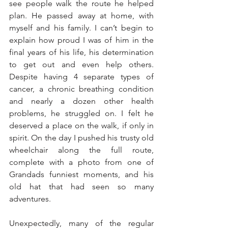
see people walk the route he helped 
plan. He passed away at home, with 
myself and his family. I can’t begin to 
explain how proud I was of him in the 
final years of his life, his determination 
to get out and even help others. 
Despite having 4 separate types of 
cancer, a chronic breathing condition 
and nearly a dozen other health 
problems, he struggled on. I felt he 
deserved a place on the walk, if only in 
spirit. On the day I pushed his trusty old 
wheelchair along the full route, 
complete with a photo from one of 
Grandads funniest moments, and his 
old hat that had seen so many 
adventures.
Unexpectedly, many of the regular 