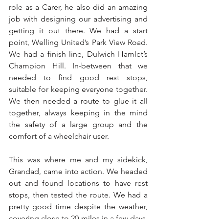
role as a Carer, he also did an amazing 
job with designing our advertising and 
getting it out there. We had a start 
point, Welling United’s Park View Road. 
We had a finish line, Dulwich Hamlet’s 
Champion Hill. In-between that we 
needed to find good rest stops, 
suitable for keeping everyone together. 
We then needed a route to glue it all 
together, always keeping in the mind 
the safety of a large group and the 
comfort of a wheelchair user.
This was where me and my sidekick, 
Grandad, came into action. We headed 
out and found locations to have rest 
stops, then tested the route. We had a 
pretty good time despite the weather, 
covering close to 20 miles in a few days. 