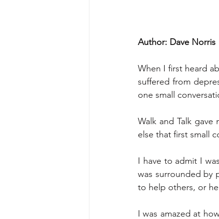
Author: Dave Norris
When I first heard a
suffered from depres
one small conversatio
Walk and Talk gave 
else that first small 
I have to admit I was
was surrounded by p
to help others, or he
I was amazed at how