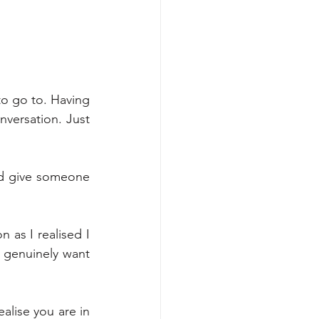
o go to. Having 
versation. Just 
d give someone 
 as I realised I 
 genuinely want 
ise you are in 