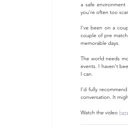
a safe environment 
you're often too sca
I've been on a coup
couple of pre match 
memorable days.
The world needs mor
events. I haven't bee
I can. 
I'd fully recommend
conversation. It migh
Watch the video 
her