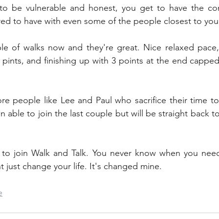
to be vulnerable and honest, you get to have the conv
red to have with even some of the people closest to you
le of walks now and they're great. Nice relaxed pace, 
pints, and finishing up with 3 points at the end capped 
e people like Lee and Paul who sacrifice their time to
n able to join the last couple but will be straight back to
 to join Walk and Talk. You never know when you need t
t just change your life. It's changed mine.
e