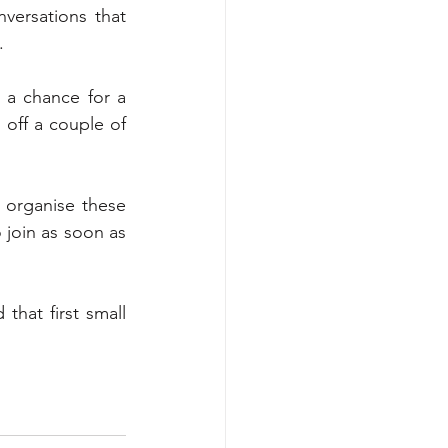
ersations that 
. 
a chance for a 
off a couple of 
 organise these 
 join as soon as 
hat first small 