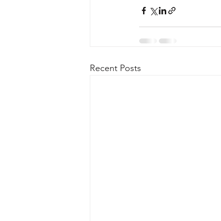
Recent Posts