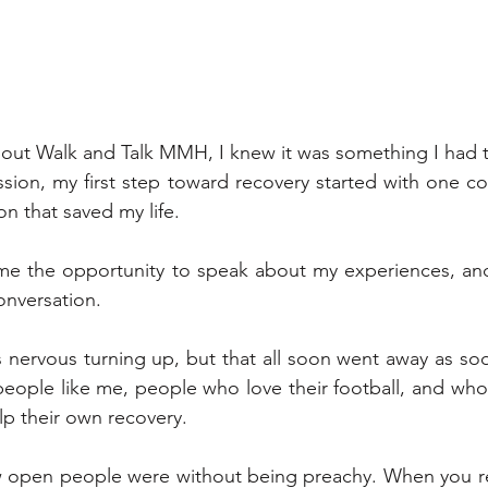
bout Walk and Talk MMH, I knew it was something I had t
sion, my first step toward recovery started with one con
n that saved my life. 
me the opportunity to speak about my experiences, an
conversation.
 nervous turning up, but that all soon went away as soon
eople like me, people who love their football, and who
lp their own recovery. 
 open people were without being preachy. When you real