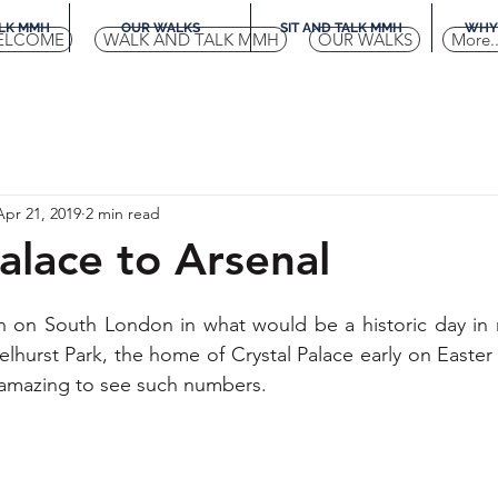
LK MMH
OUR WALKS
SIT AND TALK MMH
WHY 
ELCOME
WALK AND TALK MMH
OUR WALKS
More..
Apr 21, 2019
2 min read
Palace to Arsenal
on South London in what would be a historic day in 
elhurst Park, the home of Crystal Palace early on Easter
ly amazing to see such numbers.