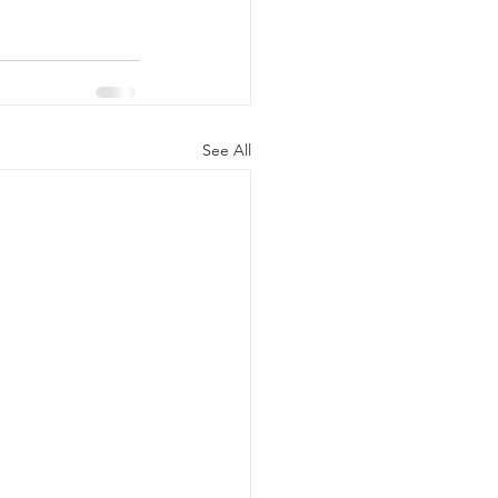
See All