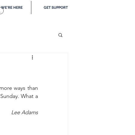
WE'RE HERE
GET SUPPORT
.
more ways than 
 Sunday. What a 
Lee Adams