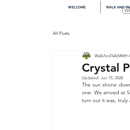
WELCOME
WALK AND TA
W
All Posts
WalkAndTalkMMH
Crystal 
Updated:
Jun 15, 2020
The sun shone down 
one. We arrived at S
turn out it was, tru