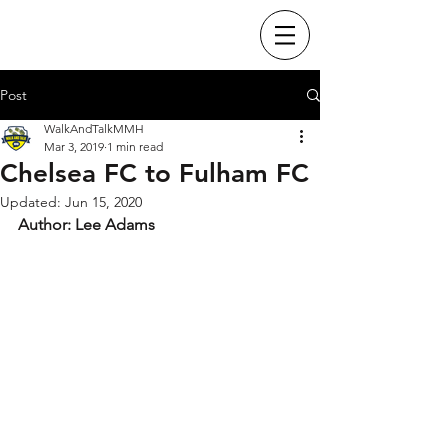
Post
WalkAndTalkMMH
Mar 3, 2019
1 min read
Chelsea FC to Fulham FC
Updated:
Jun 15, 2020
Author: Lee Adams