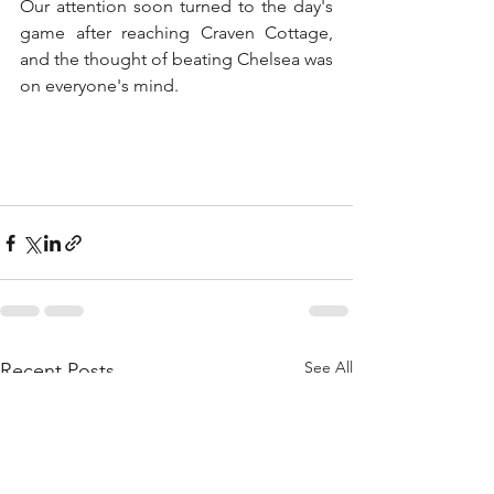
Our attention soon turned to the day's 
game after reaching Craven Cottage, 
and the thought of beating Chelsea was 
on everyone's mind. 
See All
Recent Posts