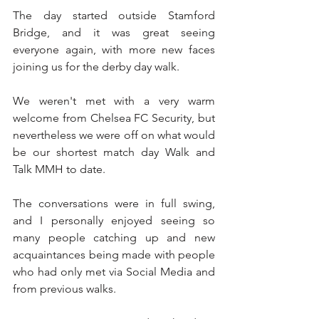
The day started outside Stamford 
Bridge, and it was great seeing 
everyone again, with more new faces 
joining us for the derby day walk. 
We weren't met with a very warm 
welcome from Chelsea FC Security, but 
nevertheless we were off on what would 
be our shortest match day Walk and 
Talk MMH to date.
The conversations were in full swing, 
and I personally enjoyed seeing so 
many people catching up and new 
acquaintances being made with people 
who had only met via Social Media and 
from previous walks.