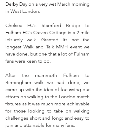
Derby Day on a very wet March morning 
in West London.
Chelsea FC's Stamford Bridge to 
Fulham FC's Craven Cottage is a 2 mile 
leisurely walk. Granted its not the 
longest Walk and Talk MMH event we 
have done, but one that a lot of Fulham 
fans were keen to do. 
After the mammoth Fulham to 
Birmingham walk we had done, we 
came up with the idea of focussing our 
efforts on walking to the London match 
fixtures as it was much more achievable 
for those looking to take on walking 
challenges short and long; and easy to 
join and attainable for many fans.